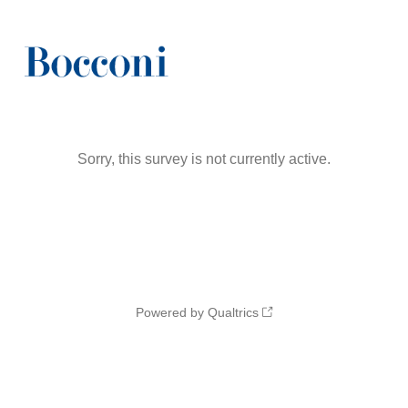
Sorry, this survey is not currently active.
Powered by Qualtrics